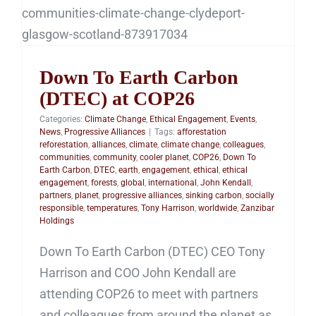
Down To Earth Carbon
(DTEC) at COP26
Down To Earth Carbon
(DTEC) at COP26
Categories:
Climate Change
,
Ethical Engagement
,
Events
,
News
,
Progressive Alliances
|
Tags:
afforestation
reforestation
,
alliances
,
climate
,
climate change
,
colleagues
,
communities
,
community
,
cooler planet
,
COP26
,
Down To
Earth Carbon
,
DTEC
,
earth
,
engagement
,
ethical
,
ethical
engagement
,
forests
,
global
,
international
,
John Kendall
,
partners
,
planet
,
progressive alliances
,
sinking carbon
,
socially
responsible
,
temperatures
,
Tony Harrison
,
worldwide
,
Zanzibar
Holdings
Down To Earth Carbon (DTEC) CEO Tony
Harrison and COO John Kendall are
attending COP26 to meet with partners
and colleagues from around the planet as