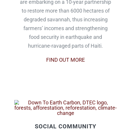
are embarking on a 10-year partnership
to restore more than 6000 hectares of
degraded savannah, thus increasing
farmers’ incomes and strengthening
food security in earthquake and
hurricane-ravaged parts of Haiti.
FIND OUT MORE
SOCIAL COMMUNITY