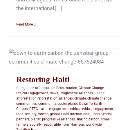
the international [...]
Read More
Restoring Haiti
Restoring Haiti
Categories:
Afforestation Reforestation
,
Climate Change
,
Ethical Engagement
,
News
,
Progressive Alliances
|
Tags:
afforestation reforestation
,
alliances
,
climate
,
climate change
,
communities
,
community
,
cooler planet
,
Down To Earth
Carbon
,
DTEC
,
earth
,
engagement
,
ethical
,
ethical engagement
,
food security
,
forests
,
global
,
Haiti
,
international
,
John Kendall
,
partners
,
planet
,
progressive alliances
,
sinking carbon
,
small
farmers
,
socially responsible
,
Tony Harrison
,
worldwide
,
Zanzibar Holdings