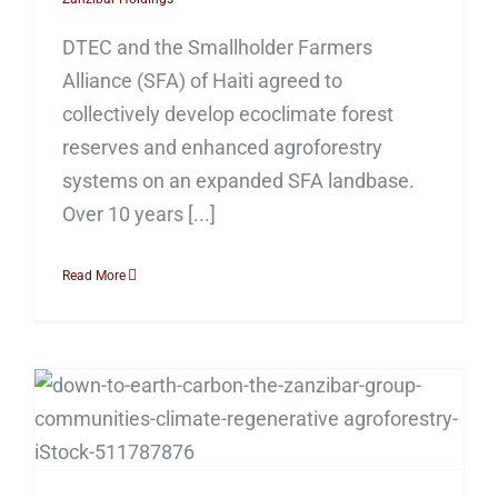
DTEC and the Smallholder Farmers
Alliance (SFA) of Haiti agreed to
collectively develop ecoclimate forest
reserves and enhanced agroforestry
systems on an expanded SFA landbase.
Over 10 years [...]
Read More
Sweet Project!