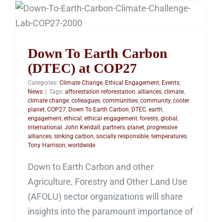
Down To Earth Carbon
(DTEC) at COP27
Down To Earth Carbon
(DTEC) at COP27
Categories:
Climate Change
,
Ethical Engagement
,
Events
,
News
|
Tags:
afforestation reforestation
,
alliances
,
climate
,
climate change
,
colleagues
,
communities
,
community
,
cooler
planet
,
COP27
,
Down To Earth Carbon
,
DTEC
,
earth
,
engagement
,
ethical
,
ethical engagement
,
forests
,
global
,
international
,
John Kendall
,
partners
,
planet
,
progressive
alliances
,
sinking carbon
,
socially responsible
,
temperatures
,
Tony Harrison
,
worldwide
Down to Earth Carbon and other
Agriculture, Forestry and Other Land Use
(AFOLU) sector organizations will share
insights into the paramount importance of