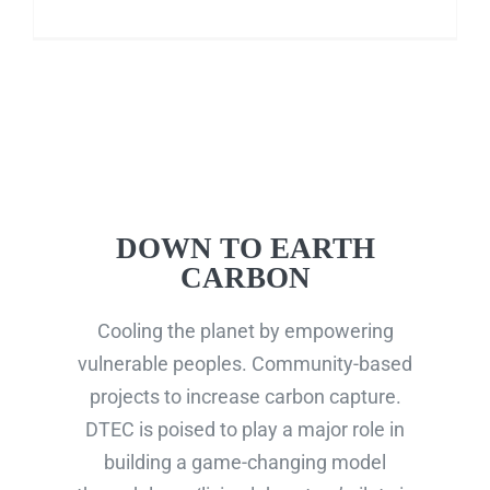
DOWN TO EARTH
CARBON
Cooling the planet by empowering
vulnerable peoples. Community-based
projects to increase carbon capture.
DTEC is poised to play a major role in
building a game-changing model