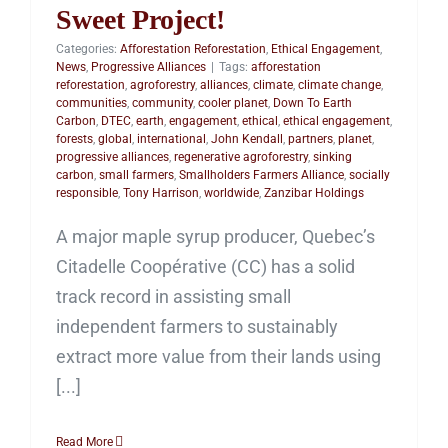
Sweet Project!
Categories:
Afforestation Reforestation
,
Ethical Engagement
,
News
,
Progressive Alliances
|
Tags:
afforestation
reforestation
,
agroforestry
,
alliances
,
climate
,
climate change
,
communities
,
community
,
cooler planet
,
Down To Earth
Carbon
,
DTEC
,
earth
,
engagement
,
ethical
,
ethical engagement
,
forests
,
global
,
international
,
John Kendall
,
partners
,
planet
,
progressive alliances
,
regenerative agroforestry
,
sinking
carbon
,
small farmers
,
Smallholders Farmers Alliance
,
socially
responsible
,
Tony Harrison
,
worldwide
,
Zanzibar Holdings
A major maple syrup producer, Quebec’s
Citadelle Coopérative (CC) has a solid
track record in assisting small
independent farmers to sustainably
extract more value from their lands using
[...]
Read More