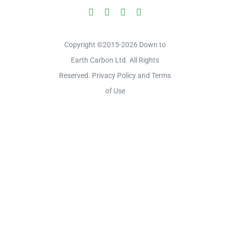
Copyright ©2015-2026 Down to
Earth Carbon Ltd. All Rights
Reserved. Privacy Policy and Terms
of Use