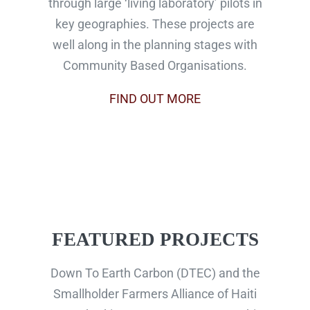
through large ‘living laboratory’ pilots in
key geographies. These projects are
well along in the planning stages with
Community Based Organisations.
FIND OUT MORE
FEATURED PROJECTS
Down To Earth Carbon (DTEC) and the
Smallholder Farmers Alliance of Haiti