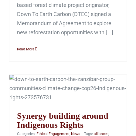
based forest climate project originator,
Down To Earth Carbon (DTEC) signed a
Memorandum of Agreement to explore
new reforestation opportunities with [...]
Read More
Synergy building around
Indigenous Rights
Synergy building around
Indigenous Rights
Categories:
Ethical Engagement
,
News
|
Tags:
alliances
,