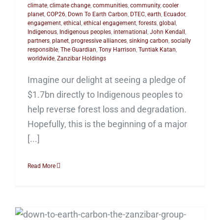
climate
,
climate change
,
communities
,
community
,
cooler
planet
,
COP26
,
Down To Earth Carbon
,
DTEC
,
earth
,
Ecuador
,
engagement
,
ethical
,
ethical engagement
,
forests
,
global
,
Indigenous
,
Indigenous peoples
,
international
,
John Kendall
,
partners
,
planet
,
progressive alliances
,
sinking carbon
,
socially
responsible
,
The Guardian
,
Tony Harrison
,
Tuntiak Katan
,
worldwide
,
Zanzibar Holdings
Imagine our delight at seeing a pledge of
$1.7bn directly to Indigenous peoples to
help reverse forest loss and degradation.
Hopefully, this is the beginning of a major
[...]
Read More