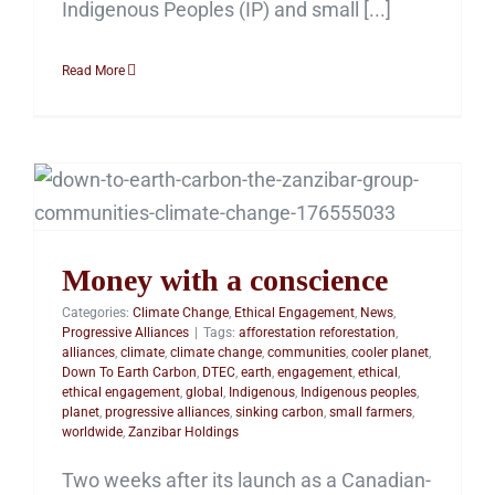
Indigenous Peoples (IP) and small [...]
Read More
Money with a
conscience
Money with a conscience
Categories:
Climate Change
,
Ethical Engagement
,
News
,
Progressive Alliances
|
Tags:
afforestation reforestation
,
alliances
,
climate
,
climate change
,
communities
,
cooler planet
,
Down To Earth Carbon
,
DTEC
,
earth
,
engagement
,
ethical
,
ethical engagement
,
global
,
Indigenous
,
Indigenous peoples
,
planet
,
progressive alliances
,
sinking carbon
,
small farmers
,
worldwide
,
Zanzibar Holdings
Two weeks after its launch as a Canadian-