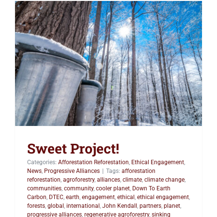
Sweet Project!
Sweet Project!
Categories:
Afforestation Reforestation
,
Ethical Engagement
,
News
,
Progressive Alliances
|
Tags:
afforestation
reforestation
,
agroforestry
,
alliances
,
climate
,
climate change
,
communities
,
community
,
cooler planet
,
Down To Earth
Carbon
,
DTEC
,
earth
,
engagement
,
ethical
,
ethical engagement
,
forests
,
global
,
international
,
John Kendall
,
partners
,
planet
,
progressive alliances
,
regenerative agroforestry
,
sinking