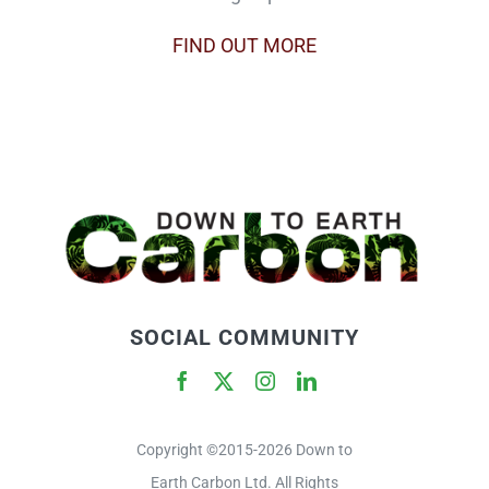
FIND OUT MORE
SOCIAL COMMUNITY
Copyright ©2015-2026 Down to
Earth Carbon Ltd. All Rights