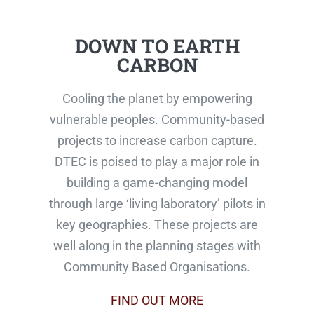
DOWN TO EARTH
CARBON
Cooling the planet by empowering
vulnerable peoples. Community-based
projects to increase carbon capture.
DTEC is poised to play a major role in
building a game-changing model
through large ‘living laboratory’ pilots in
key geographies. These projects are
well along in the planning stages with
Community Based Organisations.
FIND OUT MORE