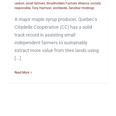
carbon
,
small farmers
,
Smallholders Farmers Alliance
,
socially
responsible
,
Tony Harrison
,
worldwide
,
Zanzibar Holdings
A major maple syrup producer, Quebec’s
Citadelle Coopérative (CC) has a solid
track record in assisting small
independent farmers to sustainably
extract more value from their lands using
[...]
Read More