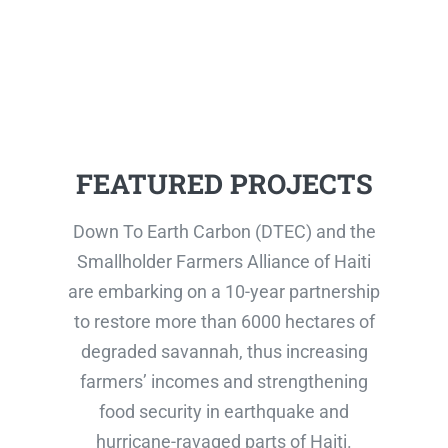
FEATURED PROJECTS
Down To Earth Carbon (DTEC) and the
Smallholder Farmers Alliance of Haiti
are embarking on a 10-year partnership
to restore more than 6000 hectares of
degraded savannah, thus increasing
farmers’ incomes and strengthening
food security in earthquake and
hurricane-ravaged parts of Haiti.