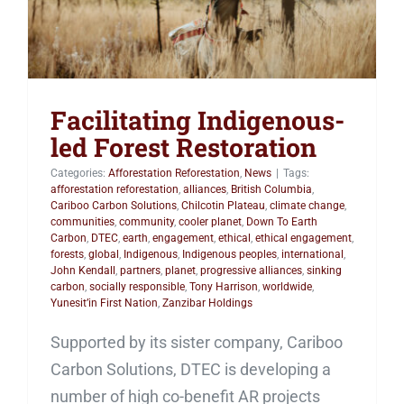
Facilitating Indigenous-
led Forest Restoration
Categories:
Afforestation Reforestation
,
News
|
Tags:
afforestation reforestation
,
alliances
,
British Columbia
,
Cariboo Carbon Solutions
,
Chilcotin Plateau
,
climate change
,
communities
,
community
,
cooler planet
,
Down To Earth
Carbon
,
DTEC
,
earth
,
engagement
,
ethical
,
ethical engagement
,
forests
,
global
,
Indigenous
,
Indigenous peoples
,
international
,
John Kendall
,
partners
,
planet
,
progressive alliances
,
sinking
carbon
,
socially responsible
,
Tony Harrison
,
worldwide
,
Yunesit’in First Nation
,
Zanzibar Holdings
Supported by its sister company, Cariboo
Carbon Solutions, DTEC is developing a
number of high co-benefit AR projects