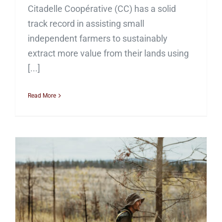
Citadelle Coopérative (CC) has a solid
track record in assisting small
independent farmers to sustainably
extract more value from their lands using
[...]
Read More
Facilitating Indigenous-
led Forest Restoration