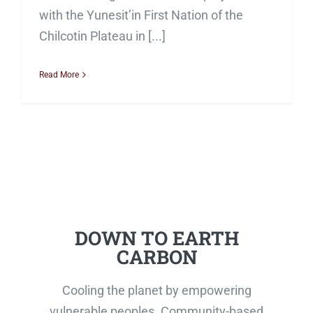
with the Yunesit’in First Nation of the
Chilcotin Plateau in [...]
Read More
DOWN TO EARTH
CARBON
Cooling the planet by empowering
vulnerable peoples. Community-based