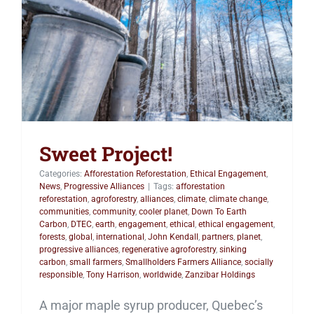
Sweet Project!
Sweet Project!
Categories:
Afforestation Reforestation
,
Ethical Engagement
,
News
,
Progressive Alliances
|
Tags:
afforestation
reforestation
,
agroforestry
,
alliances
,
climate
,
climate change
,
communities
,
community
,
cooler planet
,
Down To Earth
Carbon
,
DTEC
,
earth
,
engagement
,
ethical
,
ethical engagement
,
forests
,
global
,
international
,
John Kendall
,
partners
,
planet
,
progressive alliances
,
regenerative agroforestry
,
sinking
carbon
,
small farmers
,
Smallholders Farmers Alliance
,
socially
responsible
,
Tony Harrison
,
worldwide
,
Zanzibar Holdings
A major maple syrup producer, Quebec’s