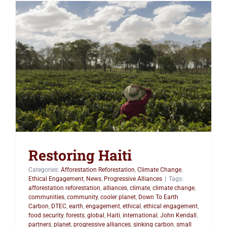
Restoring Haiti
Restoring Haiti
Categories:
Afforestation Reforestation
,
Climate Change
,
Ethical Engagement
,
News
,
Progressive Alliances
|
Tags:
afforestation reforestation
,
alliances
,
climate
,
climate change
,
communities
,
community
,
cooler planet
,
Down To Earth
Carbon
,
DTEC
,
earth
,
engagement
,
ethical
,
ethical engagement
,
food security
,
forests
,
global
,
Haiti
,
international
,
John Kendall
,
partners
,
planet
,
progressive alliances
,
sinking carbon
,
small