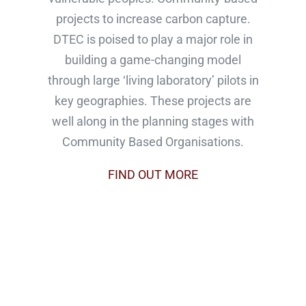
projects to increase carbon capture.
DTEC is poised to play a major role in
building a game-changing model
through large ‘living laboratory’ pilots in
key geographies. These projects are
well along in the planning stages with
Community Based Organisations.
FIND OUT MORE