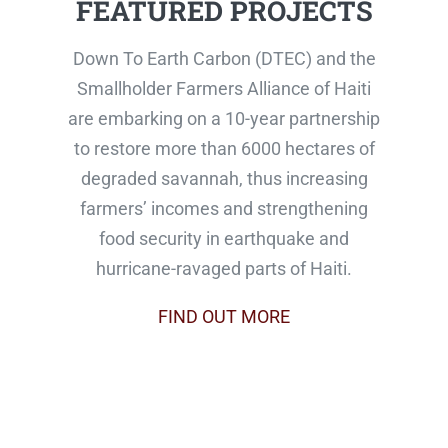
FEATURED PROJECTS
Down To Earth Carbon (DTEC) and the
Smallholder Farmers Alliance of Haiti
are embarking on a 10-year partnership
to restore more than 6000 hectares of
degraded savannah, thus increasing
farmers’ incomes and strengthening
food security in earthquake and
hurricane-ravaged parts of Haiti.
FIND OUT MORE