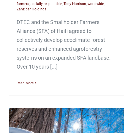
farmers
,
socially responsible
,
Tony Harrison
,
worldwide
,
Zanzibar Holdings
DTEC and the Smallholder Farmers
Alliance (SFA) of Haiti agreed to
collectively develop ecoclimate forest
reserves and enhanced agroforestry
systems on an expanded SFA landbase.
Over 10 years [...]
Read More