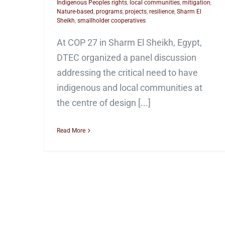
Indigenous Peoples rights
,
local communities
,
mitigation
,
Nature-based
,
programs
,
projects
,
resilience
,
Sharm El
Sheikh
,
smallholder cooperatives
At COP 27 in Sharm El Sheikh, Egypt,
DTEC organized a panel discussion
addressing the critical need to have
indigenous and local communities at
the centre of design [...]
Read More