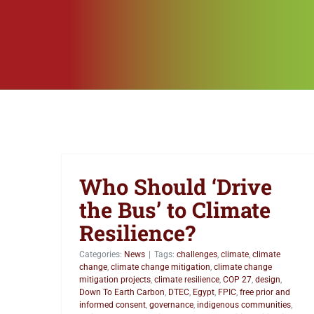
Who Should ‘Drive
the Bus’ to Climate
Resilience?
Categories:
News
|
Tags:
challenges
,
climate
,
climate
change
,
climate change mitigation
,
climate change
mitigation projects
,
climate resilience
,
COP 27
,
design
,
Down To Earth Carbon
,
DTEC
,
Egypt
,
FPIC
,
free prior and
informed consent
,
governance
,
indigenous communities
,