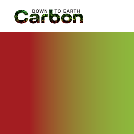
Skip
to
content