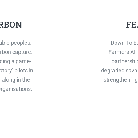
RBON
FE
able peoples.
Down To Ea
rbon capture.
Farmers Alli
ilding a game-
partnershi
tory’ pilots in
degraded savan
 along in the
strengthening 
rganisations.