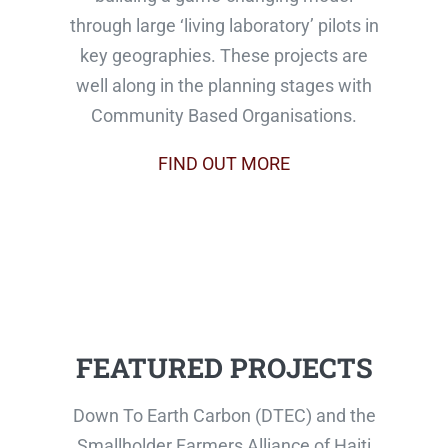
through large ‘living laboratory’ pilots in
key geographies. These projects are
well along in the planning stages with
Community Based Organisations.
FIND OUT MORE
FEATURED PROJECTS
Down To Earth Carbon (DTEC) and the
Smallholder Farmers Alliance of Haiti