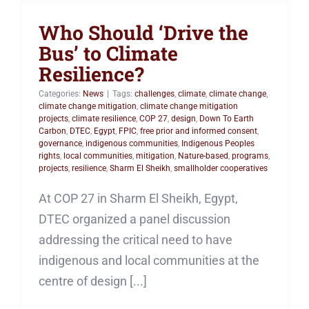
Who Should ‘Drive the
Bus’ to Climate
Resilience?
Categories:
News
|
Tags:
challenges
,
climate
,
climate change
,
climate change mitigation
,
climate change mitigation
projects
,
climate resilience
,
COP 27
,
design
,
Down To Earth
Carbon
,
DTEC
,
Egypt
,
FPIC
,
free prior and informed consent
,
governance
,
indigenous communities
,
Indigenous Peoples
rights
,
local communities
,
mitigation
,
Nature-based
,
programs
,
projects
,
resilience
,
Sharm El Sheikh
,
smallholder cooperatives
At COP 27 in Sharm El Sheikh, Egypt,
DTEC organized a panel discussion
addressing the critical need to have
indigenous and local communities at the
centre of design [...]