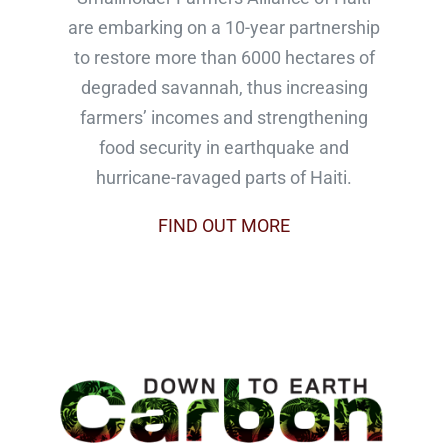
are embarking on a 10-year partnership
to restore more than 6000 hectares of
degraded savannah, thus increasing
farmers’ incomes and strengthening
food security in earthquake and
hurricane-ravaged parts of Haiti.
FIND OUT MORE