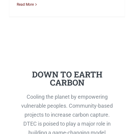
Read More
DOWN TO EARTH
CARBON
Cooling the planet by empowering
vulnerable peoples. Community-based
projects to increase carbon capture.
DTEC is poised to play a major role in
building a game-changing model