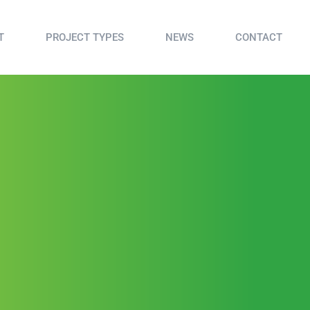
T
PROJECT TYPES
NEWS
CONTACT