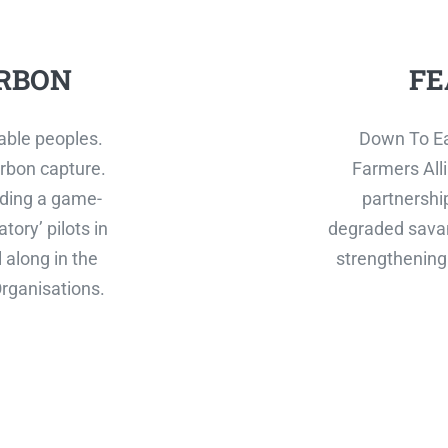
RBON
FE
able peoples.
Down To Ea
rbon capture.
Farmers Alli
ilding a game-
partnershi
tory’ pilots in
degraded savan
 along in the
strengthening 
rganisations.