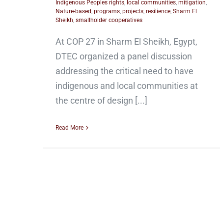
Indigenous Peoples rights
,
local communities
,
mitigation
,
Nature-based
,
programs
,
projects
,
resilience
,
Sharm El
Sheikh
,
smallholder cooperatives
At COP 27 in Sharm El Sheikh, Egypt,
DTEC organized a panel discussion
addressing the critical need to have
indigenous and local communities at
the centre of design [...]
Read More