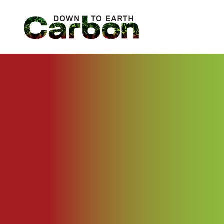
Skip
to
content