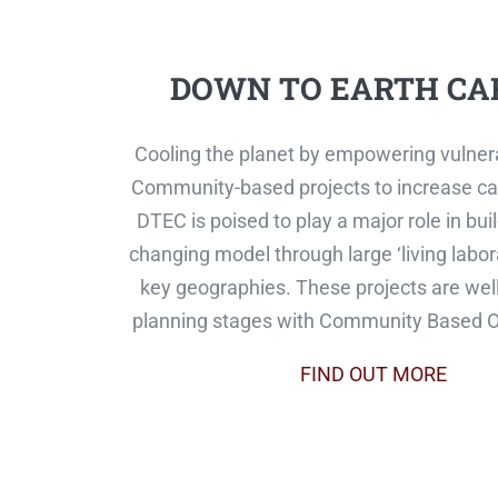
DOWN TO EARTH CA
Cooling the planet by empowering vulner
Community-based projects to increase ca
DTEC is poised to play a major role in bu
changing model through large ‘living labora
key geographies. These projects are well
planning stages with Community Based O
FIND OUT MORE