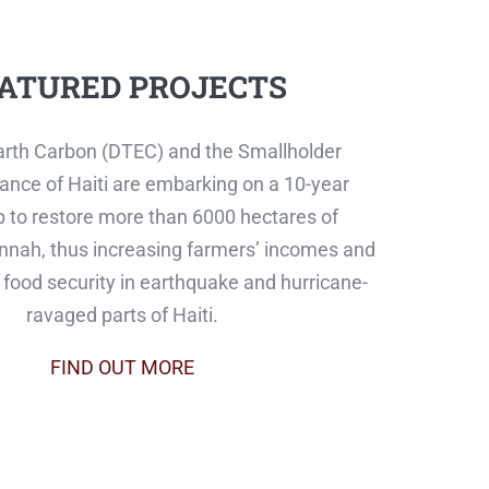
ATURED PROJECTS
rth Carbon (DTEC) and the Smallholder
ance of Haiti are embarking on a 10-year
p to restore more than 6000 hectares of
nah, thus increasing farmers’ incomes and
food security in earthquake and hurricane-
ravaged parts of Haiti.
FIND OUT MORE