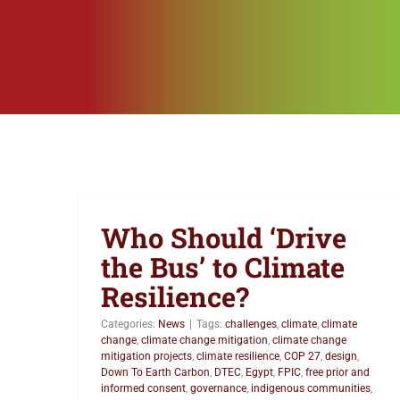
Who Should ‘Drive
the Bus’ to Climate
Resilience?
Categories:
News
|
Tags:
challenges
,
climate
,
climate
change
,
climate change mitigation
,
climate change
mitigation projects
,
climate resilience
,
COP 27
,
design
,
Down To Earth Carbon
,
DTEC
,
Egypt
,
FPIC
,
free prior and
informed consent
,
governance
,
indigenous communities
,