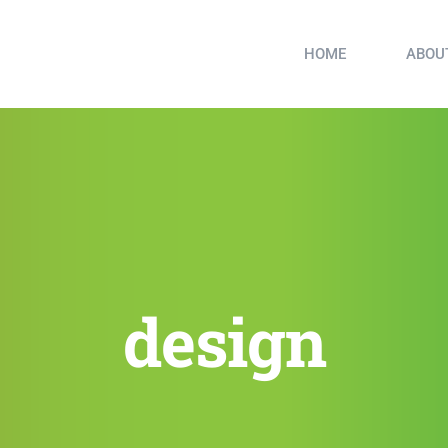
HOME
ABOU
design