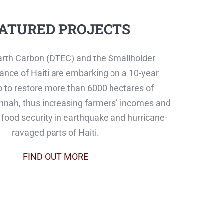
ATURED PROJECTS
rth Carbon (DTEC) and the Smallholder
ance of Haiti are embarking on a 10-year
p to restore more than 6000 hectares of
nah, thus increasing farmers’ incomes and
food security in earthquake and hurricane-
ravaged parts of Haiti.
FIND OUT MORE