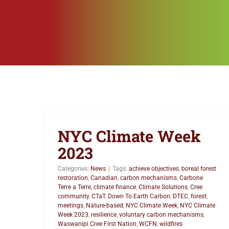
NYC Climate Week
2023
Categories:
News
|
Tags:
achieve objectives
,
boreal forest
restoration
,
Canadian
,
carbon mechanisms
,
Carbone
Terre a Terre
,
climate finance
,
Climate Solutions
,
Cree
community
,
CTaT
,
Down To Earth Carbon
,
DTEC
,
forest
,
meetings
,
Nature-based
,
NYC Climate Week
,
NYC Climate
Week 2023
,
resilience
,
voluntary carbon mechanisms
,
Waswanipi Cree First Nation
,
WCFN
,
wildfires