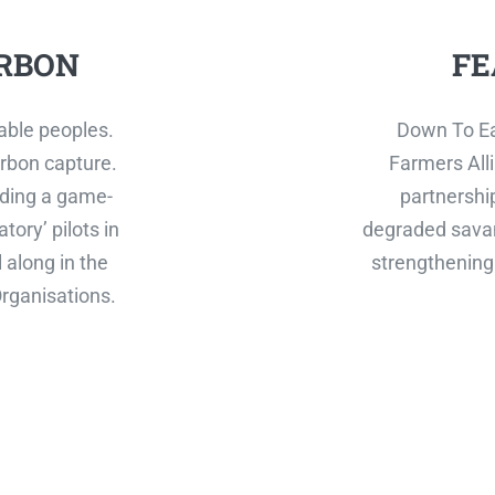
RBON
FE
able peoples.
Down To Ea
rbon capture.
Farmers Alli
ilding a game-
partnershi
tory’ pilots in
degraded savan
 along in the
strengthening 
rganisations.