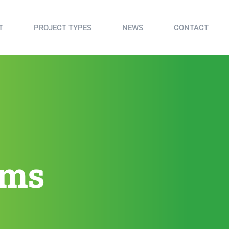
T
PROJECT TYPES
NEWS
CONTACT
sms