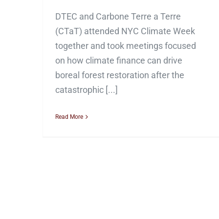
DTEC and Carbone Terre a Terre
(CTaT) attended NYC Climate Week
together and took meetings focused
on how climate finance can drive
boreal forest restoration after the
catastrophic [...]
Read More