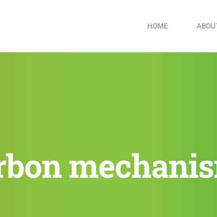
HOME
ABOU
rbon mechani