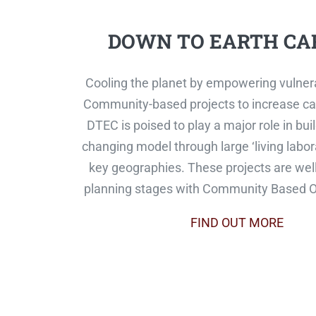
DOWN TO EARTH CA
Cooling the planet by empowering vulner
Community-based projects to increase ca
DTEC is poised to play a major role in bu
changing model through large ‘living labora
key geographies. These projects are well
planning stages with Community Based O
FIND OUT MORE