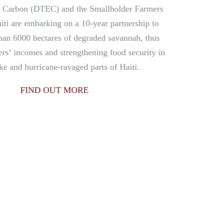
 Carbon (DTEC) and the Smallholder Farmers
iti are embarking on a 10-year partnership to
han 6000 hectares of degraded savannah, thus
ers’ incomes and strengthening food security in
ke and hurricane-ravaged parts of Haiti.
FIND OUT MORE