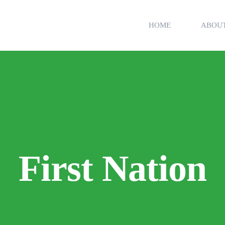
HOME
ABOU
First Nation