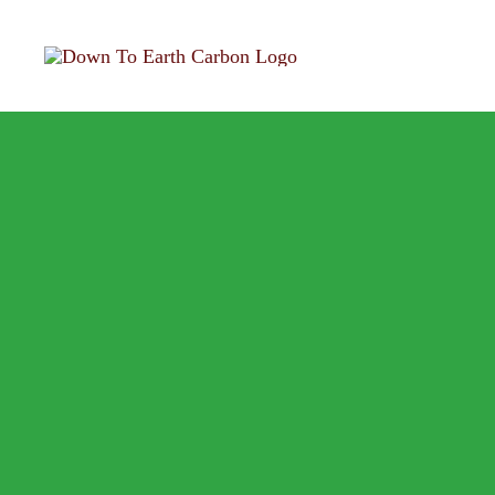
Skip
to
content