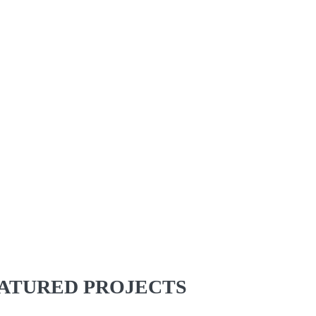
ATURED PROJECTS