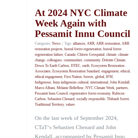
At 2024 NYC Climate
Week Again with
Pessamit Innu Council
Categories:
News
|
Tags:
alliances
,
ARR
,
ARR restoration
,
ARR
restoration projects
,
boreal forest regeneration
,
boreal forest
regeneration failure
,
Canada
,
Chloris Geospatial
,
climate
,
climate
change
,
colleagues
,
communities
,
community
,
Deloitte Climate
,
Down To Earth Carbon
,
DTEC
,
earth
,
Ecosystem Restoration
Associates
,
Ecosystem Restoration Standard
,
engagement
,
ethical
,
ethical engagement
,
First Nation
,
forests
,
global
,
IFM
,
Indigenous
,
Innu indigenous cultural
,
international
,
John Kendall
,
Marco Albani
,
Melanie Bellefleur
,
NYC Climate Week
,
partners
,
Pessamit Innu Council
,
regenerative forest economy
,
Rubicon
Carbon
,
Sebastien Chenard
,
socially responsible
,
Thibault Sorret
,
Traditional Territory
,
values
On the last week of September 2024,
CTaT‘s Sebastien Chenard and John
Kendall, accompanied by Pessamit Innu