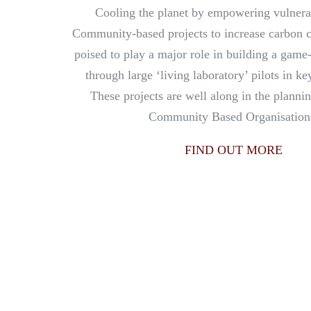
Cooling the planet by empowering vulnera
Community-based projects to increase carbon 
poised to play a major role in building a gam
through large ‘living laboratory’ pilots in k
These projects are well along in the planni
Community Based Organisation
FIND OUT MORE