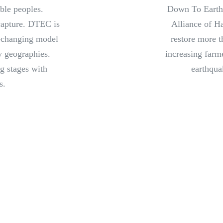
ble peoples.
Down To Earth
capture. DTEC is
Alliance of Ha
e-changing model
restore more t
ey geographies.
increasing farm
ng stages with
earthqua
s.