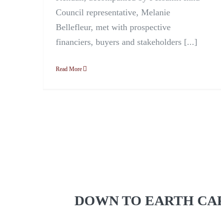
Council representative, Melanie
Bellefleur, met with prospective
financiers, buyers and stakeholders [...]
Read More
DOWN TO EARTH CA