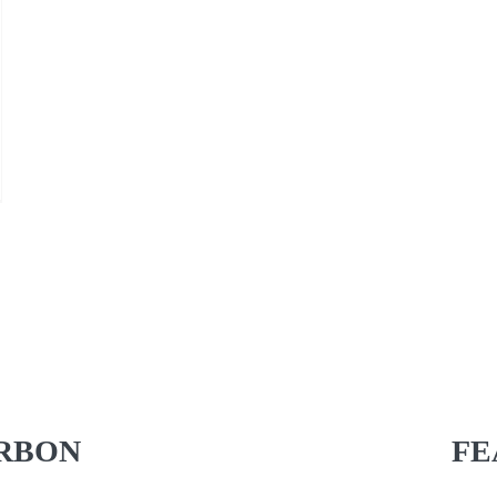
RBON
FE